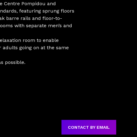
the Centre Pompidou and
andards, featuring sprung floors
k barre rails and floor-to-
rooms with separate men’s and
 relaxation room to enable
or adults going on at the same
s possible.
CONTACT BY EMAIL