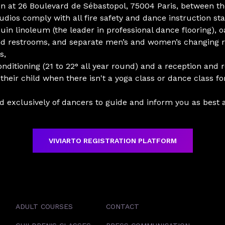
tion at 26 Boulevard de Sébastopol, 75004 Paris, between 
udios comply with all fire safety and dance instruction st
uin linoleum (the leader in professional dance flooring), oa
and restrooms, and separate men’s and women’s changing 
s,
onditioning (21 to 22° all year round) and a reception and
their child when there isn't a yoga class or dance class f
exclusively of dancers to guide and inform you as best a
VIVIARTO REGISTRATION PLATFORM
ADULT COURSES
CONTACT