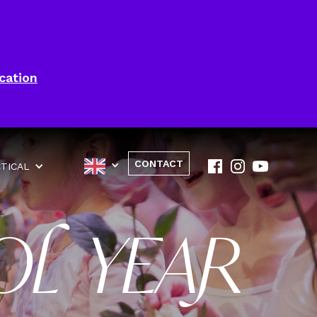
cation
CONTACT
TICAL
OL YEAR