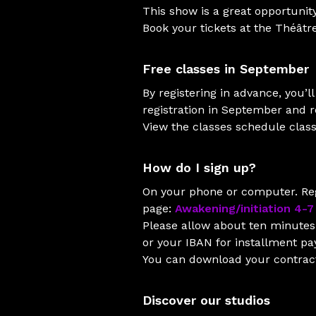
This show is a great opportunity
Book your tickets at the Théâtr
Free classes in September
By registering in advance, you’
registration in September and re
View the classes schedule clas
How do I sign up?
On your phone or computer. Reg
page:
Awakening/initiation 4-7
Please allow about ten minutes 
or your IBAN for installment p
You can download your contract 
Discover our studios