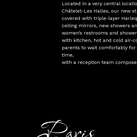
Located in a very central loca
Châtelet-Les Halles, our new st
covered with triple-layer Harleq
ceiling mirrors, new showers 
women’s restrooms and shower
with kitchen, hot and cold air-c
parents to wait comfortably for 
time,
with a reception team composed 