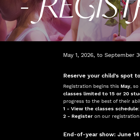
- REGIS
May 1, 2026, to September 3
Reserve your child's spot t
Registration begins this
May
, so
classes limited to 15 or 20 st
progress to the best of their abil
1 - View the classes schedule
2 - Register
on our registratio
End-of-year show: June 14