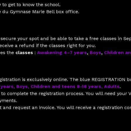
 to get to know the school.
e du Gymnase Marie Bell box office.
ll secure your spot and be able to take a free classes in S
ceive a refund if the classes right for you.
ses the
classes
:
Awakening 4–7 years
,
Boys
,
Children a
istration is exclusively online. The blue REGISTRATION bu
 years, Boys, Children and teens 8-18 years, Adults
.
to complete the registration process. You will need your V
ayments.
and request an invoice. You will receive a registration co