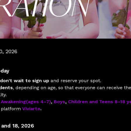
TRATION
0, 2026
oday
don't wait to sign up
and reserve your spot.
udents
, depending on age, so that everyone can receive the 
ity.
:
Awakening(ages 4–7)
,
Boys
,
Children and Teens 8–18 y
n platform
Viviarto
.
 and 18, 2026