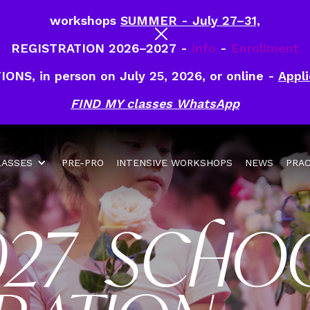
workshops
SUMMER - July 27–31,
REGISTRATION 2026–2027 -
info
-
Enrollment
IONS, in person on July 25, 2026, or online -
Appli
FIND MY classes WhatsApp
LASSES
PRE-PRO
INTENSIVE WORKSHOPS
NEWS
PRAC
027 SCHO