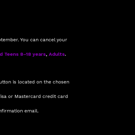
eptember. You can cancel your
nd Teens 8–18 years
,
Adults
.
tton is located on the chosen
isa or Mastercard credit card
nfirmation email.