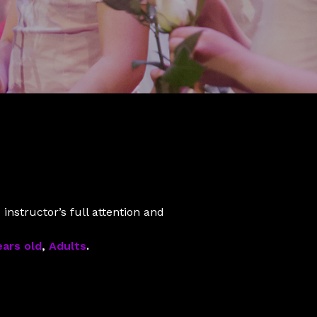
instructor’s full attention and
ears old
,
Adults
.