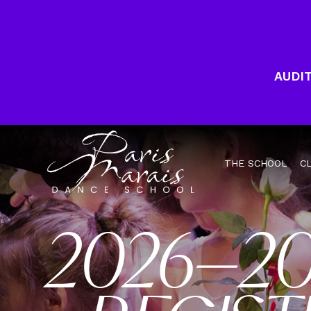
AUDIT
THE SCHOOL
C
2026–2