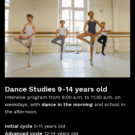
Dance Studies 9-14 years old
Intensive program from 9:00 a.m. to 11:30 a.m. on
weekdays, with
dance in the morning
and school in
the afternoon.
Initial cycle
9-11 years old
Advanced cycle
12-14 years old