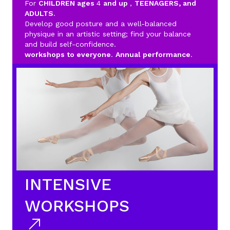
For
CHILDREN ages
4
and up
,
TEENAGERS, and
ADULTS
.
Develop good posture and a well-balanced
physique in an artistic setting; find your balance
and build self-confidence.
workshops to everyone
.
Annual performance
.
INTENSIVE
WORKSHOPS