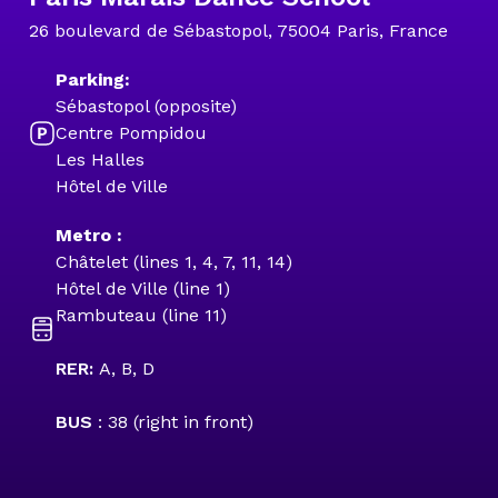
26 boulevard de Sébastopol, 75004 Paris, France
Parking:
Sébastopol (opposite)
Centre Pompidou
Les Halles
Hôtel de Ville
Metro :
Châtelet (lines 1, 4, 7, 11, 14)
Hôtel de Ville (line 1)
Rambuteau (line 11)
RER:
A, B, D
BUS
: 38 (right in front)