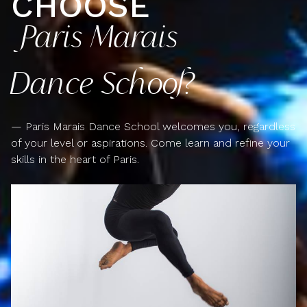
CHOOSE
Paris Marais
Dance School?
— Paris Marais Dance School welcomes you, regardless
of your level or aspirations. Come learn and refine your
skills in the heart of Paris.