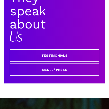
speak
about
Us
TESTIMONIALS
MEDIA / PRESS