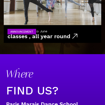
from September to June
ANNOUNCEMENT
classes , all year round
Where
FIND US?
Paris Marais Dance School