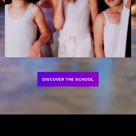
DISCOVER THE SCHOOL