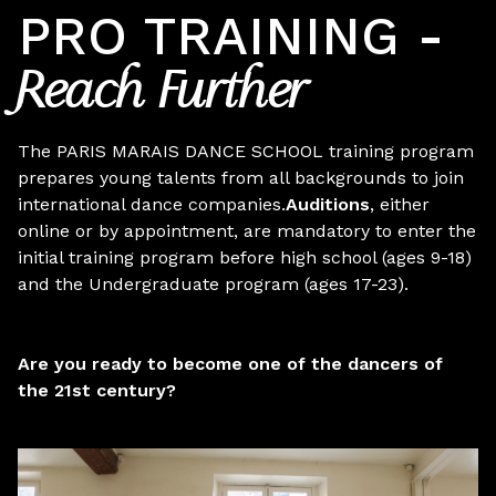
PRO TRAINING -
Reach Further
The PARIS MARAIS DANCE SCHOOL training program
prepares young talents from all backgrounds to join
international dance companies.
Auditions
, either
online or by appointment, are mandatory
to enter the
initial training program before high school (ages 9-18)
and the Undergraduate program (ages 17-23).
Are you ready to become one of the dancers of
the 21st century?