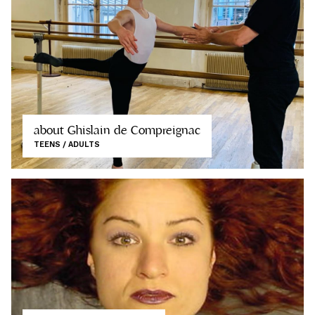
about Ghislain de Compreignac
TEENS / ADULTS