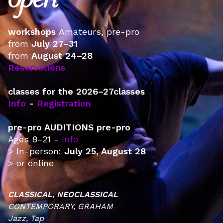
open
workshops ‍
Amateurs, pre-pro
from
July 27–31
from
August 24–28
Reservations
classes for the 2026–27classes
Info
-
Registration
pre-pro AUDITIONS pre-pro
Ages 8–21 -
Info
> In-person:
July 25, August 28
> or online
CLASSICAL, NEOCLASSICAL
CONTEMPORARY, GRAHAM
Jazz, Tap