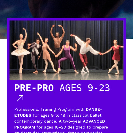
PRE-PRO
AGES 9-23
Professional Training Program with
DANSE-
ETUDES
for ages 9 to 18 in classical ballet
contemporary dance.
A
two-year
ADVANCED
PROGRAM
for ages 18–23 designed to prepare