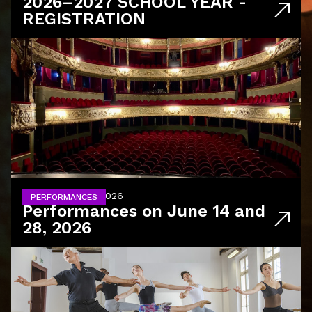
2026–2027 SCHOOL YEAR -
REGISTRATION
June 14 and 28, 2026
PERFORMANCES
Performances on June 14 and
28, 2026