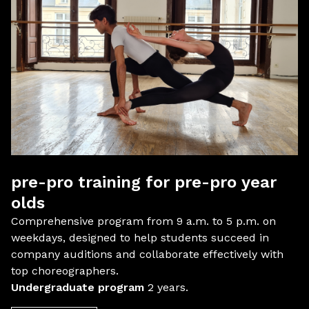
pre-pro training for pre-pro year
olds
Comprehensive program from 9 a.m. to 5 p.m. on
weekdays, designed to help students succeed in
company auditions and collaborate effectively with
top choreographers.
Undergraduate program
2 years.