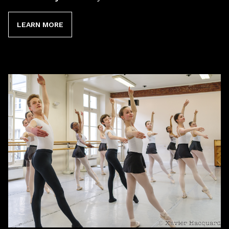
LEARN MORE