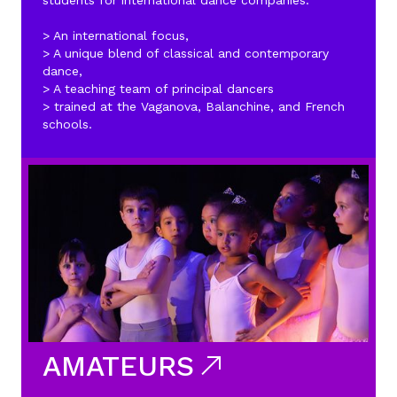
students for international dance companies.
> An international focus,
> A unique blend of classical and contemporary
dance,
> A teaching team of principal dancers
> trained at the Vaganova, Balanchine, and French
schools.
AMATEURS