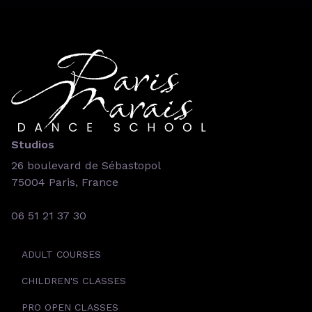
Studios
26 boulevard de Sébastopol
75004 Paris, France
06 51 21 37 30
ADULT COURSES
CHILDREN'S CLASSES
PRO OPEN CLASSES