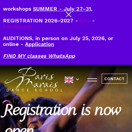
workshops
SUMMER - July 27–31,
REGISTRATION 2026–2027 -
info
-
Enrollment
AUDITIONS, in person on July 25, 2026, or
online -
Application
FIND MY classes WhatsApp
CONTACT
Registration is now