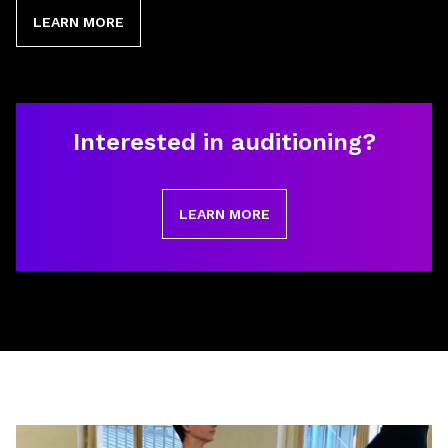
LEARN MORE
Interested in auditioning?
LEARN MORE