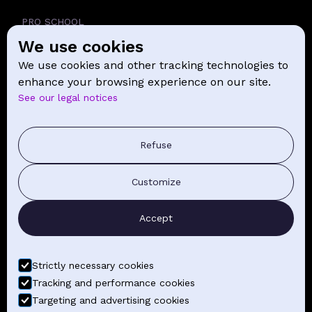
PRO SCHOOL
We use cookies
SCHOOL
We use cookies and other tracking technologies to
NEWS
enhance your browsing experience on our site.
See our legal notices
CONTACT
PRESS COMMUNICATION
Refuse
GENERAL TERMS AND CONDITIONS OF SALE
Customize
CONTACT BY EMAIL
Accept
FIND YOUR CLASSES
Strictly necessary cookies
Tracking and performance cookies
Targeting and advertising cookies