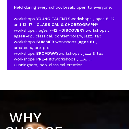
Held during every school break, open to everyone.
workshops
YOUNG TALENTS
workshops , ages 8–12
and 13–17 –
CLASSICAL & CHOREOGRAPHY
workshops , ages 7–12 –
DISCOVERY
workshops ,
ages
8–12
, classical, contemporary, jazz, tap
workshops
SUMMER
workshops ,
ages 8+
,
amateurs, pre-pro
workshops
BROADWAY
workshops , jazz & tap
workshops
PRE-PRO
workshops , E.A.T.,
Cunningham, neo-classical creation.
WHY