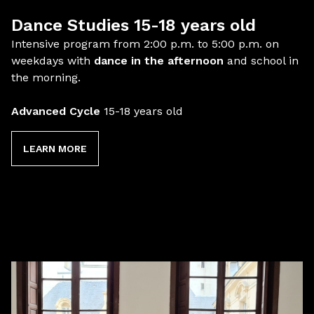
Dance Studies 15-18 years old
Intensive program from 2:00 p.m. to 5:00 p.m. on
weekdays with
dance in the afternoon
and school in
the morning.
Advanced Cycle
15-18 years old
LEARN MORE