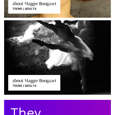
about Maggie Boogaart
TEENS / ADULTS
about Maggie Boogaart
TEENS / ADULTS
They