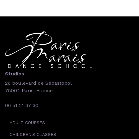
Studios
26 boulevard de Sébastopol
75004 Paris, France
06 51 21 37 30
ADULT COURSES
CHILDREN'S CLASSES