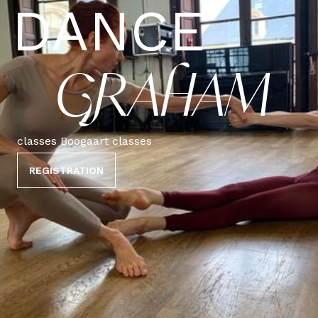
DANCE
GRAHAM
classes Boogaart classes
REGISTRATION
PRO CLASSIC
CONTEMPORARY GRAHAM