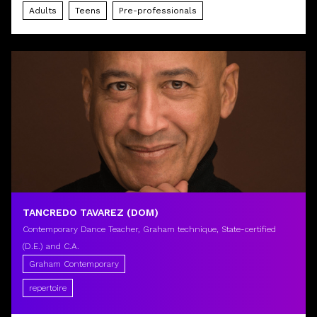
Adults
Teens
Pre-professionals
TANCREDO TAVAREZ (DOM)
Contemporary Dance Teacher, Graham technique, State-certified
(D.E.) and C.A.
Graham Contemporary
repertoire