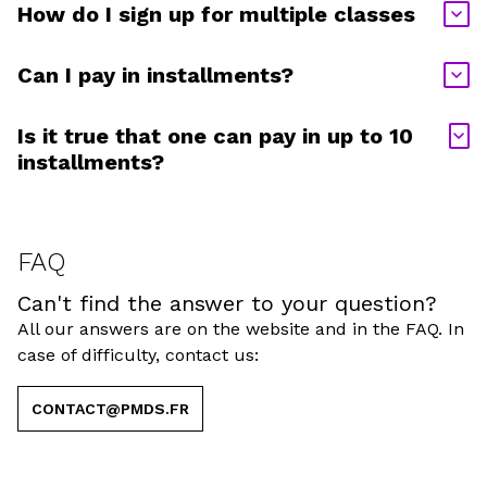
How do I sign up for multiple classes
Can I pay in installments?
Is it true that one can pay in up to 10
installments?
FAQ
Can't find the answer to your question?
All our answers are on the website and in the FAQ. In
case of difficulty, contact us:
CONTACT@PMDS.FR