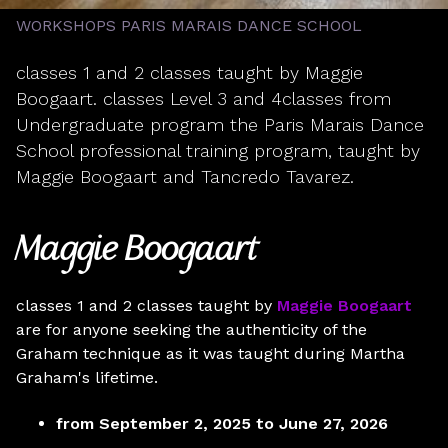
WORKSHOPS PARIS MARAIS DANCE SCHOOL
classes 1 and 2 classes taught by Maggie
Boogaart. classes Level 3 and 4classes from
Undergraduate program the Paris Marais Dance
School professional training program, taught by
Maggie Boogaart and Tancredo Tavarez.
Maggie Boogaart
classes 1 and 2 classes taught by
Maggie Boogaart
are for anyone seeking the authenticity of the
Graham technique as it was taught during Martha
Graham's lifetime.
from September 2, 2025 to June 27, 2026