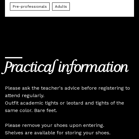
Pre-professionals
Adults
Practical information
Please ask the teacher's advice before registering to
attend regularly.
Outfit academic tights or leotard and tights of the
same color. Bare feet.
Please remove your shoes upon entering.
Shelves are available for storing your shoes.