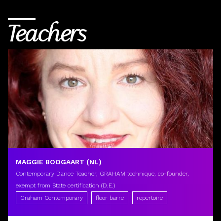
Teachers
MAGGIE BOOGAART (NL)
Contemporary Dance Teacher, GRAHAM technique, co-founder,
exempt from State certification (D.E.)
Graham Contemporary
floor barre
repertoire