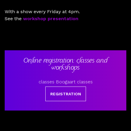
With a show every Friday at 4pm.
See the
workshop presentation
Online registration: classes and
workshops
classes Boogaart classes
REGISTRATION