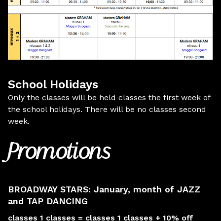
School Holidays
Only the classes will be held classes the first week of
the school holidays. There will be no classes second
week.
Promotions
BROADWAY STARS: January, month of JAZZ
and TAP DANCING
classes 1 classes = classes 1 classes + 10% off