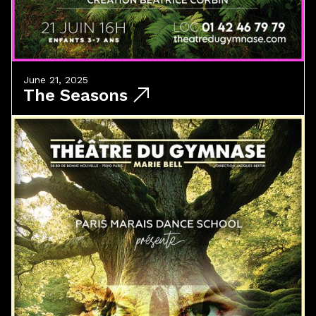
June 21, 2025
The Seasons