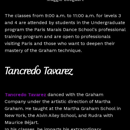
The classes from 9:00 a.m. to 11:00 a.m. for levels 3
and 4 are attended by students in the Undergraduate
program the Paris Marais Dance School's professional
training program and are open to professionals
visiting Paris and those who want to deepen their
mastery of the Graham technique.
Tancredo Tavarez
Tancredo Tavarez
danced with the Graham
Company under the artistic direction of Martha
Graham. He taught at the Martha Graham School in
New York, the Alvin Ailey School, and Rudra with
Maurice Béjart.
In his classes, he imparts his extraordinary