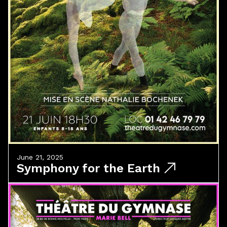
June 21, 2025
Symphony for the Earth