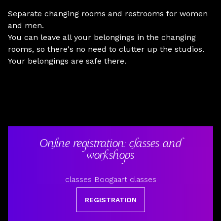
Separate changing rooms and restrooms for women
and men.
You can leave all your belongings in the changing
rooms, so there's no need to clutter up the studios.
Your belongings are safe there.
Online registration: classes and
workshops
classes Boogaart classes
REGISTRATION