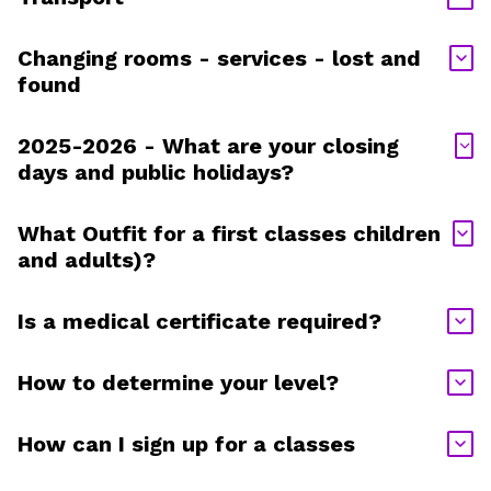
Changing rooms - services - lost and
found
2025-2026 - What are your closing
days and public holidays?
What Outfit for a first classes children
and adults)?
Is a medical certificate required?
How to determine your level?
How can I sign up for a classes