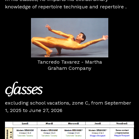
knowledge of repertoire technique and repertoire .
Tancredo Tavarez - Martha
Graham Company
classes
excluding school vacations, zone C, from September
1, 2025 to June 27, 2026