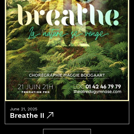
June 21, 2025
Breathe II