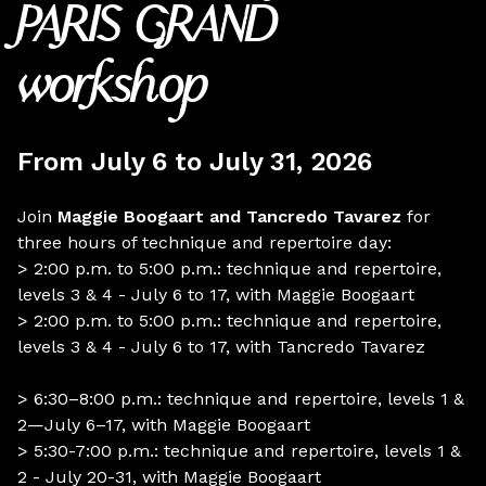
PARIS GRAND
workshop
From July 6 to July 31, 2026
Join
Maggie Boogaart and
Tancredo Tavarez
for
three hours of technique and repertoire day:
> 2:00 p.m. to 5:00 p.m.: technique and repertoire,
levels 3 & 4 - July 6 to 17, with Maggie Boogaart
> 2:00 p.m. to 5:00 p.m.: technique and repertoire,
levels 3 & 4 - July 6 to 17, with Tancredo Tavarez
> 6:30–8:00 p.m.: technique and repertoire, levels 1 &
2—July 6–17, with Maggie Boogaart
> 5:30-7:00 p.m.: technique and repertoire, levels 1 &
2 - July 20-31, with Maggie Boogaart