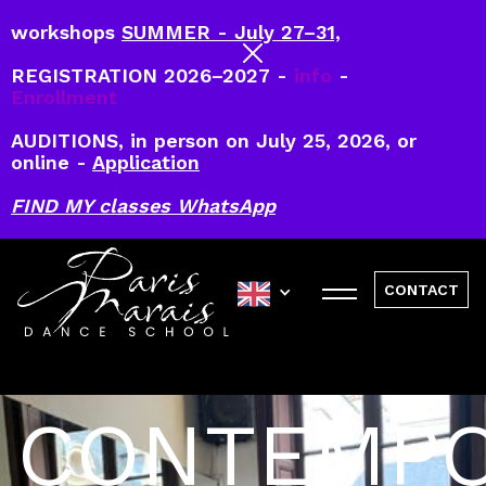
workshops
SUMMER - July 27–31,
REGISTRATION 2026–2027 -
info
-
Enrollment
AUDITIONS, in person on July 25, 2026, or
online -
Application
FIND MY classes WhatsApp
CONTACT
CONTEMP