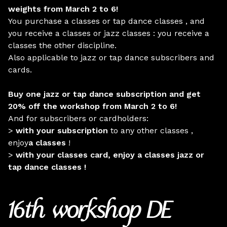
weights from March 2 to 6!
You purchase a classes or tap dance classes , and
you receive a classes or jazz classes : you receive a
classes the other discipline.
Also applicable to jazz or tap dance subscribers and
cards.
Buy one jazz or tap dance subscription and get
20% off the workshop from March 2 to 6!
And for subscribers or cardholders:
>
with your subscription
to any other classes ,
enjoy
a classes
!
>
with your classes card, enjoy a classes jazz or
tap dance classes !
16th workshop DE