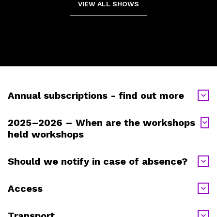
VIEW ALL SHOWS
Annual subscriptions - find out more
2025–2026 – When are the workshops
held workshops
Should we notify in case of absence?
Access
Transport