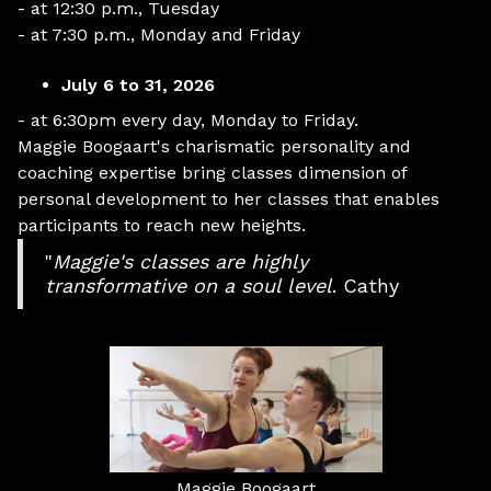
- at 12:30 p.m., Tuesday
- at 7:30 p.m., Monday and Friday
July 6 to 31, 2026
- at 6:30pm every day, Monday to Friday.
Maggie Boogaart's charismatic personality and
coaching expertise bring classes dimension of
personal development to her classes that enables
participants to reach new heights.
"
Maggie's classes are highly
transformative on a soul level
. Cathy
Maggie Boogaart