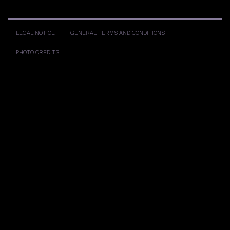
LEGAL NOTICE
GENERAL TERMS AND CONDITIONS
PHOTO CREDITS