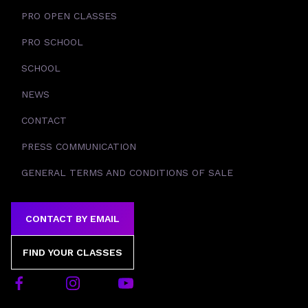
PRO OPEN CLASSES
PRO SCHOOL
SCHOOL
NEWS
CONTACT
PRESS COMMUNICATION
GENERAL TERMS AND CONDITIONS OF SALE
CONTACT BY EMAIL
FIND YOUR CLASSES