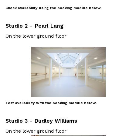
Check availability
using the booking module below.
Studio 2 - Pearl Lang
On the lower ground floor
Test availability with the booking module below.
Studio 3 - Dudley Williams
On the lower ground floor