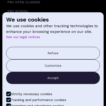
PRO OPEN CLASSES
PRO SCHOOL
We use cookies
SCHOOL
We use cookies and other tracking technologies to
NEWS
enhance your browsing experience on our site.
See our legal notices
CONTACT
PRESS COMMUNICATION
Refuse
GENERAL TERMS AND CONDITIONS OF SALE
Customize
CONTACT BY EMAIL
Accept
FIND YOUR CLASSES
Strictly necessary cookies
Tracking and performance cookies
Targeting and advertising cookies