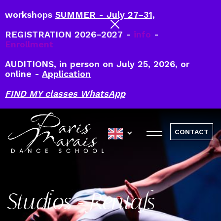
workshops
SUMMER - July 27–31,
REGISTRATION 2026–2027 -
info
-
Enrollment
AUDITIONS, in person on July 25, 2026, or
online -
Application
FIND MY classes WhatsApp
CONTACT
Studios - Rentals