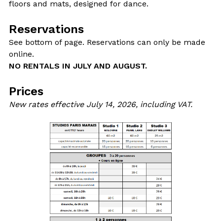
floors and mats, designed for dance.
Reservations
See bottom of page. Reservations can only be made
online.
NO RENTALS IN JULY AND AUGUST.
Prices
New rates effective July 14, 2026, including VAT.