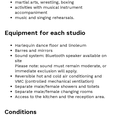
martial arts, wrestling, boxing
activities with musical instrument
accompaniment
music and singing rehearsals.
Equipment for each studio
Harlequin dance floor and linoleum
Barres and mirrors
Sound system: Bluetooth speaker available on
site
Please note: sound must remain moderate, or
immediate exclusion will apply.
Reversible hot and cold air conditioning and
VMC (controlled mechanical ventilation)
Separate male/female showers and toilets
Separate male/female changing rooms
Access to the kitchen and the reception area.
Conditions