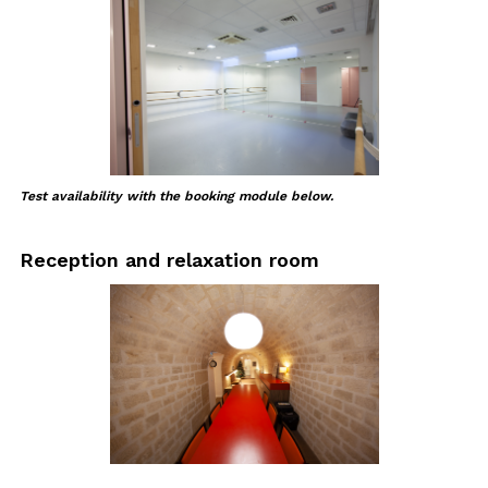
Test availability with the booking module below.
Reception and relaxation room