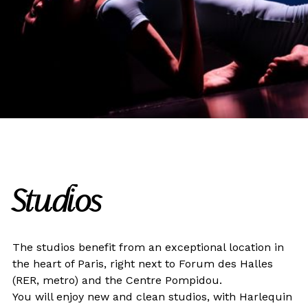
Studios
The studios benefit from an exceptional location in
the heart of Paris, right next to Forum des Halles
(RER, metro) and the Centre Pompidou.
You will enjoy new and clean studios, with Harlequin