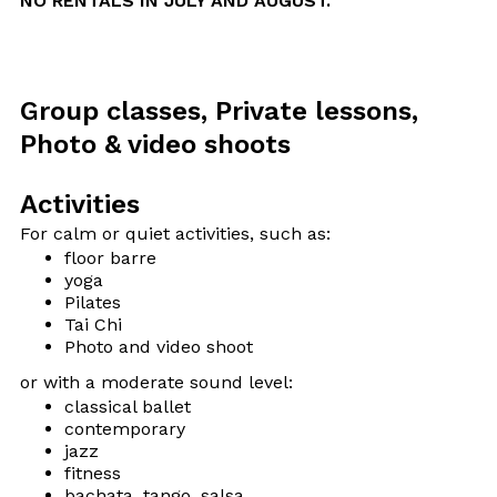
NO RENTALS IN JULY AND AUGUST.
Group classes, Private lessons,
Photo & video shoots
Activities
For calm or quiet activities, such as:
floor barre
yoga
Pilates
Tai Chi
Photo and video shoot
or with a moderate sound level:
classical ballet
contemporary
jazz
fitness
bachata, tango, salsa