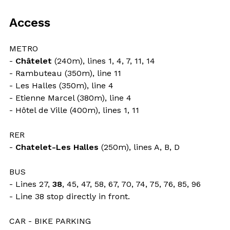
Access
METRO
-
Châtelet
(240m), lines 1, 4, 7, 11, 14
- Rambuteau (350m), line 11
- Les Halles (350m), line 4
- Etienne Marcel (380m), line 4
- Hôtel de Ville (400m), lines 1, 11
RER
-
Chatelet-Les Halles
(250m), lines A, B, D
BUS
- Lines 27,
38
, 45, 47, 58, 67, 70, 74, 75, 76, 85, 96
- Line 38 stop directly in front.
CAR - BIKE PARKING