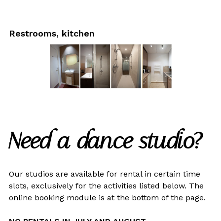
Restrooms, kitchen
Need a dance studio?
Our studios are available for rental in certain time
slots, exclusively for the activities listed below. The
online booking module is at the bottom of the page.