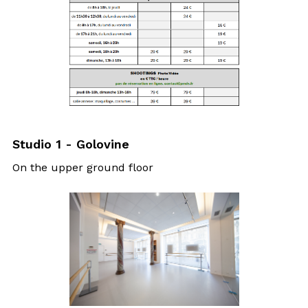
Studio 1 - Golovine
On the upper ground floor