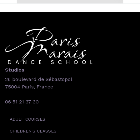
Studios
26 boulevard de Sébastopol
75004 Paris, France
06 51 21 37 30
ADULT COURSES
CHILDREN'S CLASSES