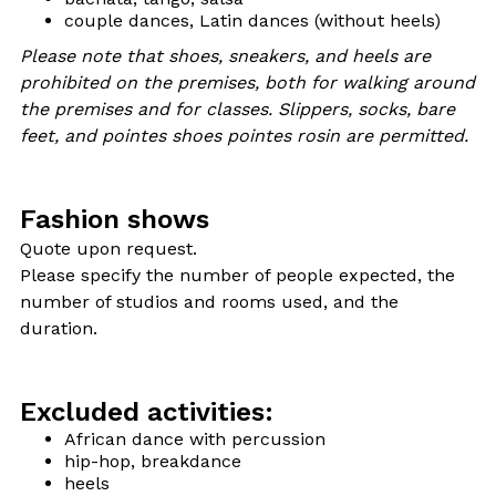
couple dances, Latin dances (without heels)
Please note that shoes, sneakers, and heels are
prohibited on the premises, both for walking around
the premises and for classes. Slippers, socks, bare
feet, and pointes shoes pointes rosin are permitted.
Fashion shows
Quote upon request.
Please specify the number of people expected, the
number of studios and rooms used, and the
duration.
Excluded activities:
African dance with percussion
hip-hop, breakdance
heels