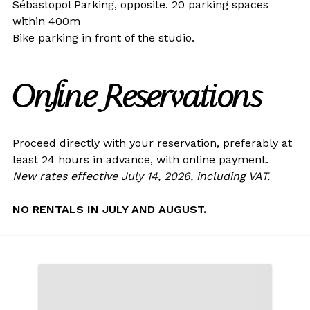
Sébastopol Parking, opposite. 20 parking spaces
within 400m
Bike parking in front of the studio.
Online Reservations
Proceed directly with your reservation, preferably at
least 24 hours in advance, with online payment.
New rates effective July 14, 2026, including VAT.
NO RENTALS IN JULY AND AUGUST.