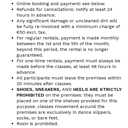
Online booking and payment: see below.
Refunds for cancellations: notify at least 24
hours in advance.
Any significant damage or uncleaned dirt will
be fully re-invoiced with a minimum charge of
€50 excl. tax.
For regular rentals, payment is made monthly
between the 1st and the 5th of the month;
beyond this period, the rental is no longer
guaranteed.
For one-time rentals, payment must always be
made before the classes, at least 48 hours in
advance.
All participants must leave the premises within
20 minutes after classes.
SHOES, SNEAKERS,
AND
HEELS ARE STRICTLY
PROHIBITED
on the premises: they must be
placed on one of the shelves provided for this
purpose. classes movement around the
premises are exclusively in dance slippers,
socks, or bare feet.
Rosin is prohibited.