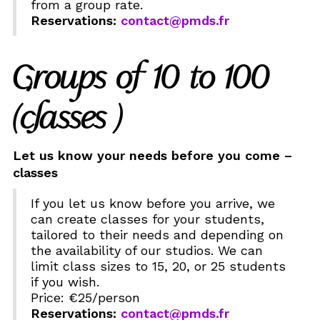
from a group rate.
Reservations:
contact@pmds.fr
Groups of 10 to 100
(classes )
Let us know your needs before you come –
classes
If you let us know before you arrive, we
can create classes for your students,
tailored to their needs and depending on
the availability of our studios. We can
limit class sizes to 15, 20, or 25 students
if you wish.
Price: €25/person
Reservations:
contact@pmds.fr