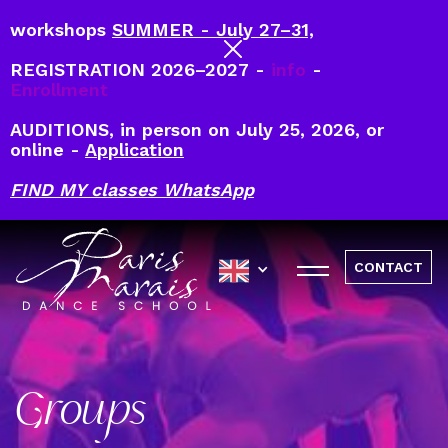
workshops
SUMMER - July 27–31,
REGISTRATION 2026–2027 -
info
-
Enrollment
AUDITIONS, in person on July 25, 2026, or
online -
Application
FIND MY classes WhatsApp
CONTACT
Groups