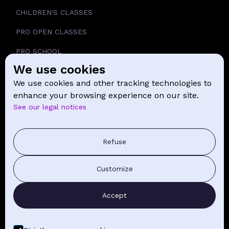
CHILDREN'S CLASSES
PRO OPEN CLASSES
PRO SCHOOL
We use cookies
SCHOOL
We use cookies and other tracking technologies to
NEWS
enhance your browsing experience on our site.
See our legal notices
CONTACT
PRESS COMMUNICATION
Refuse
GENERAL TERMS AND CONDITIONS OF SALE
Customize
CONTACT BY EMAIL
Accept
FIND YOUR CLASSES