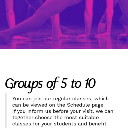
Groups of 5 to 10
You can join our regular classes, which
can be viewed on the Schedule page.
If you inform us before your visit, we can
together choose the most suitable
classes for your students and benefit