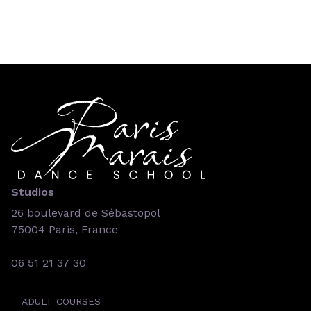
Studios
26 boulevard de Sébastopol
75004 Paris, France
06 51 21 37 30
ADULT COURSES