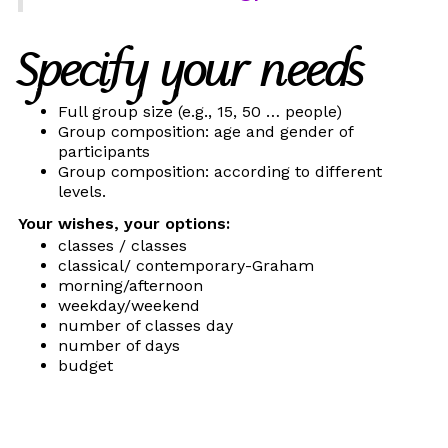
Specify your needs
Full group size (e.g., 15, 50 … people)
Group composition: age and gender of
participants
Group composition: according to different
levels.
Your wishes, your options:
classes / classes
classical/ contemporary-Graham
morning/afternoon
weekday/weekend
number of classes day
number of days
budget