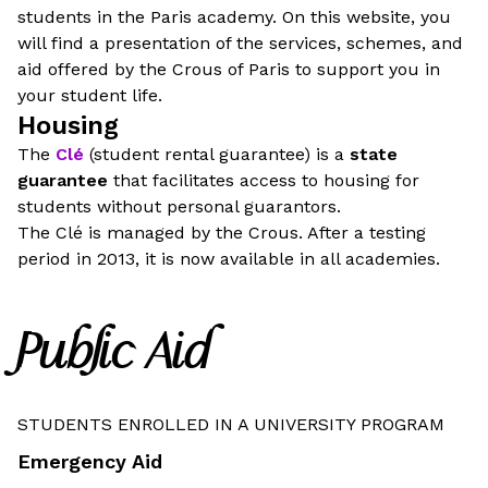
students in the Paris academy. On this website, you
will find a presentation of the services, schemes, and
aid offered by the Crous of Paris to support you in
your student life.
Housing
The
Clé
(student rental guarantee) is a
state
guarantee
that facilitates access to housing for
students without personal guarantors.
The Clé is managed by the Crous. After a testing
period in 2013, it is now available in all academies.
Public Aid
STUDENTS ENROLLED IN A UNIVERSITY PROGRAM
Emergency Aid