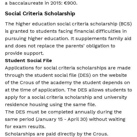
a baccalaureate in 2015: €900.
Social Criteria Scholarship
The higher education social criteria scholarship (BCS)
is granted to students facing financial difficulties in
pursuing higher education. It supplements family aid
and does not replace the parents' obligation to
provide support.
Student Social File
Applications for social criteria scholarships are made
through the student social file (DES) on the website
of the Crous of the academy the student depends on
at the time of application. The DES allows students to
apply for a social criteria scholarship and university
residence housing using the same file.
The DES must be completed annually during the
same period (January 15 - April 30) without waiting
for exam results.
Scholarships are paid directly by the Crous.