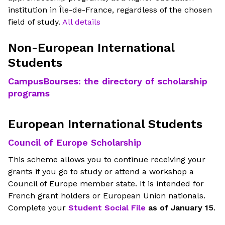
institution in Île-de-France, regardless of the chosen
field of study.
All details
Non-European International
Students
CampusBourses: the directory of scholarship
programs
European International Students
Council of Europe Scholarship
This scheme allows you to continue receiving your
grants if you go to study or attend a workshop a
Council of Europe member state. It is intended for
French grant holders or European Union nationals.
Complete your
Student Social File
as of January 15
.