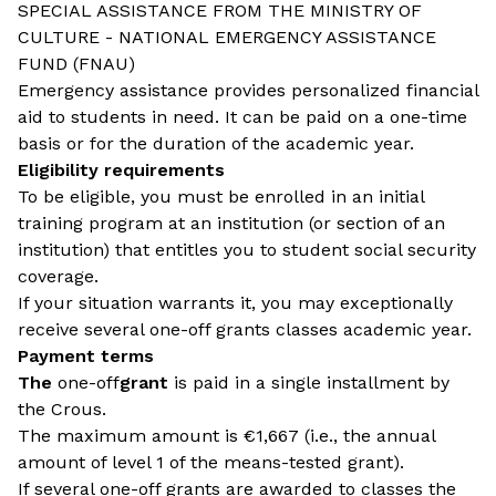
SPECIAL ASSISTANCE FROM THE MINISTRY OF
CULTURE - NATIONAL EMERGENCY ASSISTANCE
FUND (FNAU)
Emergency assistance provides personalized financial
aid to students in need. It can be paid on a one-time
basis or for the duration of the academic year.
Eligibility requirements
To be eligible, you must be enrolled in an initial
training program at an institution (or section of an
institution) that entitles you to student social security
coverage.
If your situation warrants it, you may exceptionally
receive several one-off grants classes academic year.
Payment terms
The
one-off
grant
is paid in a single installment by
the Crous.
The maximum amount is €1,667 (i.e., the annual
amount of level 1 of the means-tested grant).
If several one-off grants are awarded to classes the