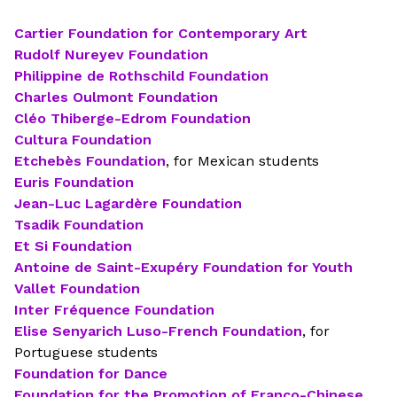
Cartier Foundation for Contemporary Art
Rudolf Nureyev Foundation
Philippine de Rothschild Foundation
Charles Oulmont Foundation
Cléo Thiberge-Edrom Foundation
Cultura Foundation
Etchebès Foundation
, for Mexican students
Euris Foundation
Jean-Luc Lagardère Foundation
Tsadik Foundation
Et Si Foundation
Antoine de Saint-Exupéry Foundation for Youth
Vallet Foundation
Inter Fréquence Foundation
Elise Senyarich Luso-French Foundation
, for
Portuguese students
Foundation for Dance
Foundation for the Promotion of Franco-Chinese