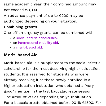
same academic year, their combined amount may
not exceed €3,334.
An advance payment of up to €200 may be
authorized depending on your situation.
Combining grants
One-off emergency grants can be combined with:
a
social criteria scholarship
,
an
international mobility aid
,
a
merit-based aid
.
Merit-based Aid
Merit-based aid is a supplement to the social criteria
scholarship for the most deserving higher education
students. It is reserved for students who were
already receiving it or those newly enrolled in a
higher education institution who obtained a "very
good" mention in the last baccalaureate session.
The amount varies depending on your situation.
For a baccalaureate obtained before 2015: €1800. For