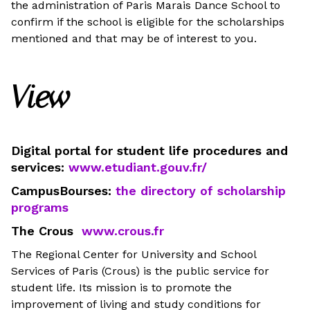
the administration of Paris Marais Dance School to
confirm if the school is eligible for the scholarships
mentioned and that may be of interest to you.
View
Digital portal for student life procedures and
services:
www.etudiant.gouv.fr/
CampusBourses:
the directory of scholarship
programs
The Crous
www.crous.fr
The Regional Center for University and School
Services of Paris (Crous) is the public service for
student life. Its mission is to promote the
improvement of living and study conditions for