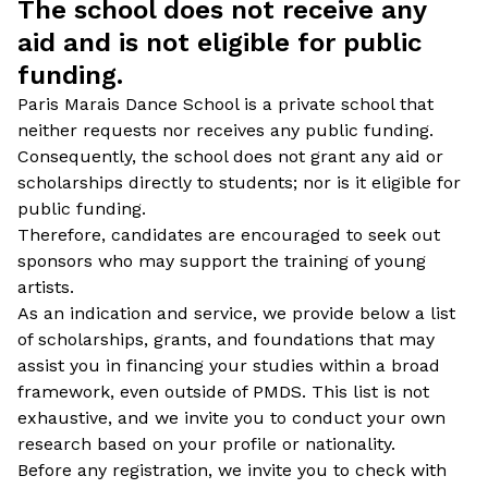
The school does not receive any
aid and is not eligible for public
funding.
Paris Marais Dance School is a private school that
neither requests nor receives any public funding.
Consequently, the school does not grant any aid or
scholarships directly to students; nor is it eligible for
public funding.
Therefore, candidates are encouraged to seek out
sponsors who may support the training of young
artists.
As an indication and service, we provide below a list
of scholarships, grants, and foundations that may
assist you in financing your studies within a broad
framework, even outside of PMDS. This list is not
exhaustive, and we invite you to conduct your own
research based on your profile or nationality.
Before any registration, we invite you to check with