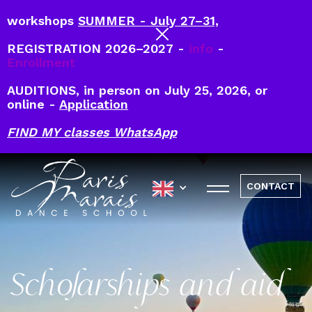
workshops
SUMMER - July 27–31,
REGISTRATION 2026–2027 -
info
-
Enrollment
AUDITIONS, in person on July 25, 2026, or
online -
Application
FIND MY classes WhatsApp
CONTACT
Scholarships and aid