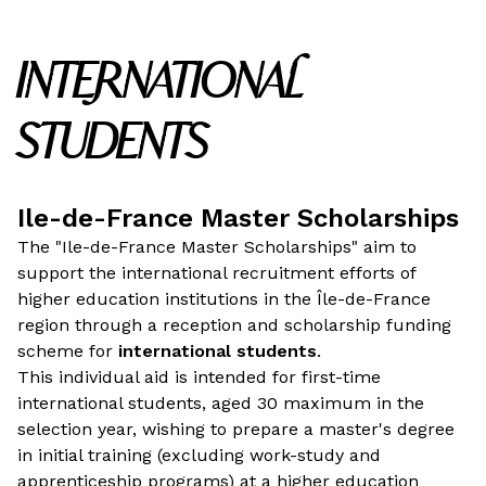
INTERNATIONAL
STUDENTS
Ile-de-France Master Scholarships
The "Ile-de-France Master Scholarships" aim to
support the international recruitment efforts of
higher education institutions in the Île-de-France
region through a reception and scholarship funding
scheme for
international students
.
This individual aid is intended for first-time
international students, aged 30 maximum in the
selection year, wishing to prepare a master's degree
in initial training (excluding work-study and
apprenticeship programs) at a higher education