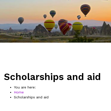
Scholarships and aid
You are here:
Home
Scholarships and aid