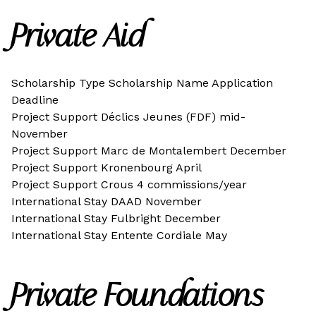
Private Aid
Scholarship Type Scholarship Name Application
Deadline
Project Support Déclics Jeunes (FDF) mid-
November
Project Support Marc de Montalembert December
Project Support Kronenbourg April
Project Support Crous 4 commissions/year
International Stay DAAD November
International Stay Fulbright December
International Stay Entente Cordiale May
Private Foundations