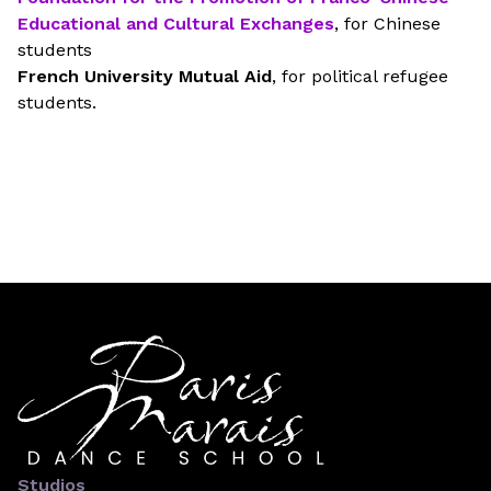
Educational and Cultural Exchanges
, for Chinese
students
French University Mutual Aid
, for political refugee
students.
Studios