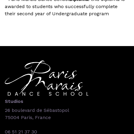
awarded to students who successfully complete
their second year of Undergraduate program
Studios
26 boulevard de Sébastopol
75004 Paris, France
06 51 21 37 30