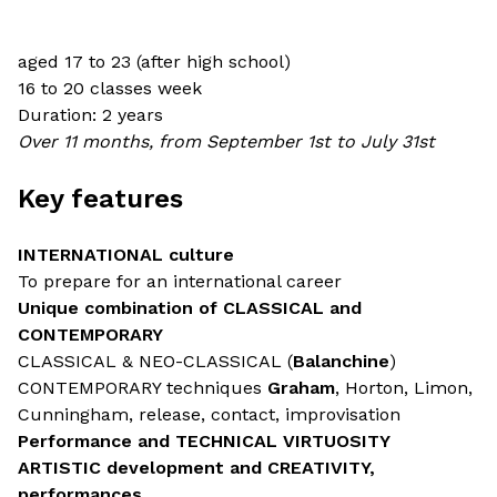
aged 17 to 23 (after high school)
16 to 20 classes week
Duration: 2 years
Over 11 months, from September 1st to July 31st
Key features
INTERNATIONAL culture
To prepare for an international career
Unique combination of CLASSICAL and
CONTEMPORARY
CLASSICAL & NEO-CLASSICAL (
Balanchine
)
CONTEMPORARY techniques
Graham
, Horton, Limon,
Cunningham, release, contact, improvisation
Performance and TECHNICAL VIRTUOSITY
ARTISTIC development and CREATIVITY,
performances