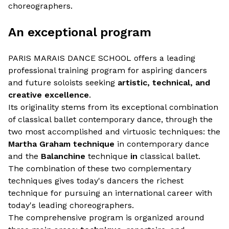
choreographers.
An exceptional program
PARIS MARAIS DANCE SCHOOL offers a leading
professional training program for aspiring dancers
and future soloists seeking
artistic, technical, and
creative excellence
.
Its originality stems from its exceptional combination
of classical ballet contemporary dance, through the
two most accomplished and virtuosic techniques: the
Martha Graham technique
in contemporary dance
and the
Balanchine
technique
in
classical ballet.
The combination of these two complementary
techniques gives today's dancers the richest
technique for pursuing an international career with
today's leading choreographers.
The comprehensive program is organized around