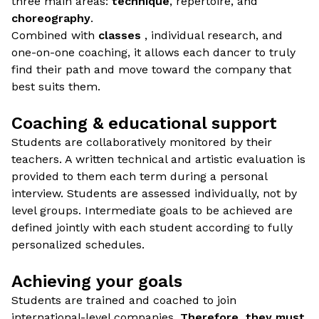
three main areas:
technique
, repertoire, and
choreography
.
Combined with
classes
, individual research, and
one-on-one coaching, it allows each dancer to truly
find their path and move toward the company that
best suits them.
Coaching & educational support
Students are collaboratively monitored by their
teachers. A written technical and artistic evaluation is
provided to them each term during a personal
interview. Students are assessed individually, not by
level groups. Intermediate goals to be achieved are
defined jointly with each student according to fully
personalized schedules.
Achieving your goals
Students are trained and coached to join
international-level companies.
Therefore, they must