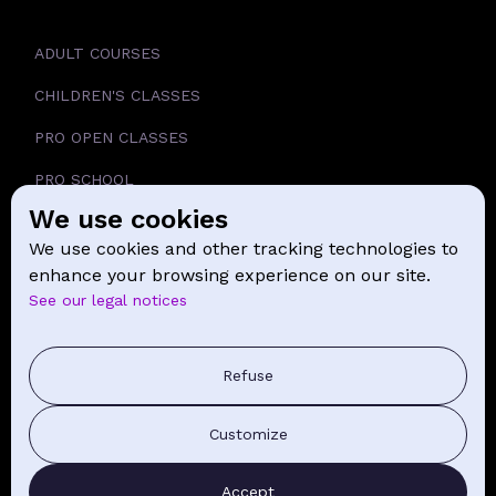
ADULT COURSES
CHILDREN'S CLASSES
PRO OPEN CLASSES
PRO SCHOOL
We use cookies
SCHOOL
We use cookies and other tracking technologies to
NEWS
enhance your browsing experience on our site.
See our legal notices
CONTACT
PRESS COMMUNICATION
Refuse
GENERAL TERMS AND CONDITIONS OF SALE
Customize
CONTACT BY EMAIL
Accept