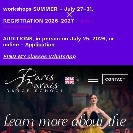
workshops
SUMMER - July 27–31,
REGISTRATION 2026–2027 -
info
-
Enrollment
AUDITIONS, in person on July 25, 2026, or
online -
Application
FIND MY classes WhatsApp
CONTACT
Learn more about the