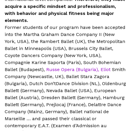
acquire a specific mindset and professionalism,
with behavior and physical fitness being major
elements.
Former students of our program have been accepted
into the Martha Graham Dance Company II (New
York, USA), the Rambert Ballet (UK), the Metropolitan
Ballet in Minneapolis (USA), Brussels City Ballet,
Coyote Dancers Company (New York, USA),
Compagnie Karine Saporta (Paris), South Bohemian
Ballet (Budapest),
Russe Opera (Bulgaria), Eliot
Smith
Company (Newcastle, UK), Ballet Stara Zagora
(Bulgaria), Dutch Don’tDance Division (NL), Oldenburg
Ballett (Germany), Nevada Ballet (USA), European
Ballet (Austria), Dresden Ballett (Germany), Hamburg
Ballett (Germany), Prejlocaj (France), Delattre Dance
Company (Mainz, Germany), Ballet national de
Marseille … and passed their classical or
contemporary E.A.T. (Examen d’Admission au