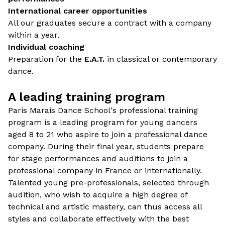
International career opportunities
All our graduates secure a contract with a company
within a year.
Individual coaching
Preparation for the
E.A.T.
in classical or contemporary
dance.
A leading training program
Paris Marais Dance School's professional training
program is a leading program for young dancers
aged 8 to 21 who aspire to join a professional dance
company. During their final year, students prepare
for stage performances and auditions to join a
professional company in France or internationally.
Talented young pre-professionals, selected through
audition, who wish to acquire a high degree of
technical and artistic mastery, can thus access all
styles and collaborate effectively with the best