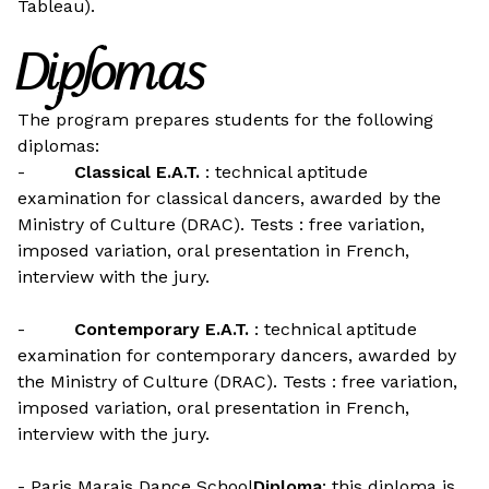
Tableau).
Diplomas
The program prepares students for the following
diplomas:
-
Classical E.A.T.
: technical aptitude
examination for classical dancers, awarded by the
Ministry of Culture (DRAC). Tests : free variation,
imposed variation, oral presentation in French,
interview with the jury.
-
Contemporary E.A.T.
: technical aptitude
examination for contemporary dancers, awarded by
the Ministry of Culture (DRAC). Tests : free variation,
imposed variation, oral presentation in French,
interview with the jury.
- Paris Marais Dance School
Diploma
: this diploma is