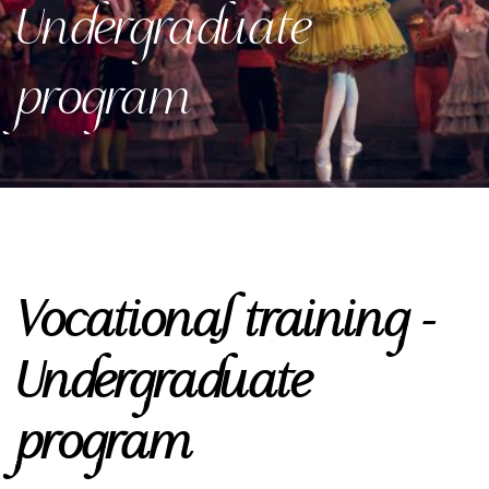
Undergraduate
program
Vocational training -
Undergraduate
program