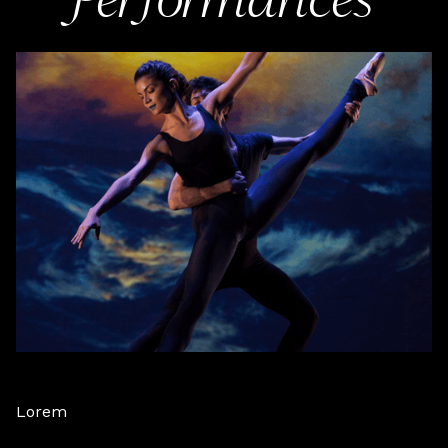
Performances
Lorem