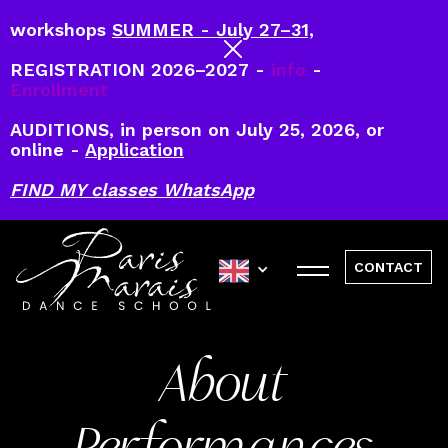
workshops
SUMMER - July 27–31,
REGISTRATION 2026–2027 -
info
-
Enrollment
AUDITIONS, in person on July 25, 2026, or
online -
Application
FIND MY classes WhatsApp
CONTACT
About