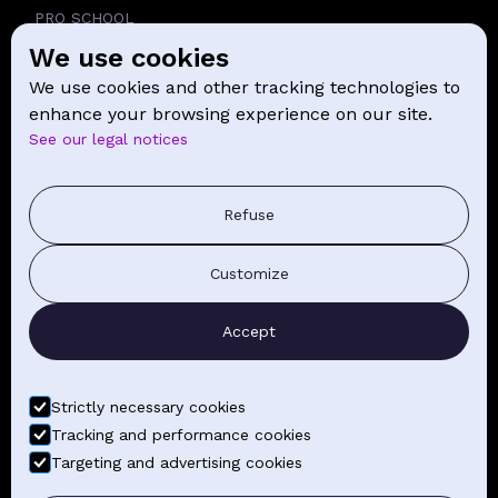
PRO SCHOOL
We use cookies
SCHOOL
We use cookies and other tracking technologies to
NEWS
enhance your browsing experience on our site.
See our legal notices
CONTACT
PRESS COMMUNICATION
Refuse
GENERAL TERMS AND CONDITIONS OF SALE
Customize
CONTACT BY EMAIL
Accept
FIND YOUR CLASSES
Strictly necessary cookies
Tracking and performance cookies
Targeting and advertising cookies