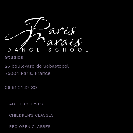
Studios
26 boulevard de Sébastopol
75004 Paris, France
06 51 21 37 30
ADULT COURSES
CHILDREN'S CLASSES
PRO OPEN CLASSES