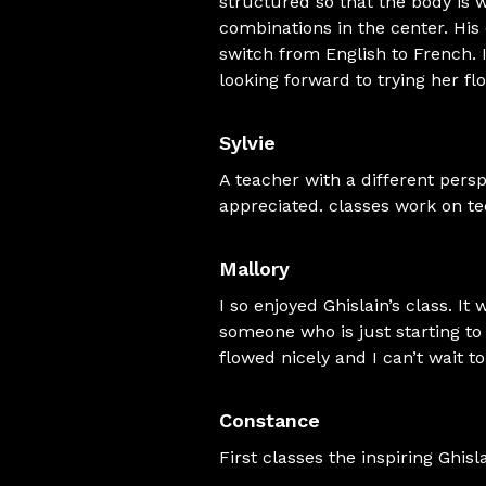
structured so that the body is
combinations in the center. His 
switch from English to French. I
looking forward to trying her fl
Sylvie
A teacher with a different persp
appreciated. classes work on tech
Mallory
I so enjoyed Ghislain’s class. It
someone who is just starting to 
flowed nicely and I can’t wait t
Constance
First classes the inspiring Ghis