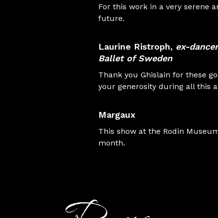
For this work in a very serene
future.
Laurine Ristroph
,
ex-dancer
Ballet of Sweden
Thank you Ghislain for these g
your generosity during all this 
Margaux
This show at the Rodin Museum, 
month.