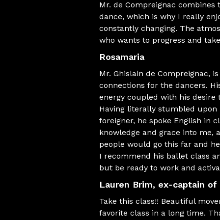
Mr. de Compreignac combines te
dance, which is why I really en
constantly changing. The atmosp
who wants to progress and take
Rosamaria
Mr. Ghislain de Compreignac, i
connections for the dancers. Hi
energy coupled with his desire
Having literally stumbled upon Mr
foreigner, he spoke English in c
knowledge and grace into me, a
people would go this far and h
I recommend his ballet class an
but be ready to work and activ
Lauren Brim
, ex-captain of
Take this class!! Beautiful mov
favorite class in a long time. Th