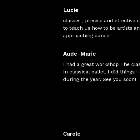
Lucie
classes , precise and effective
to teach us how to be artists a
approaching dance!
Aude-Marie
I had a great workshop The clas
In classical ballet, I did things
during the year. See you soon!
Carole