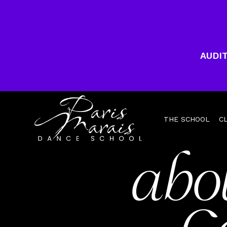
AUDIT
THE SCHOOL
C
abo