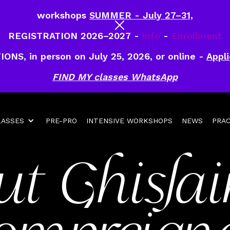
workshops
SUMMER - July 27–31,
REGISTRATION 2026–2027 -
info
-
Enrollment
IONS, in person on July 25, 2026, or online -
Appli
FIND MY classes WhatsApp
LASSES
PRE-PRO
INTENSIVE WORKSHOPS
NEWS
PRAC
ut Ghislai