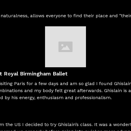
d naturalness, allows everyone to find their place and "the
st Royal Birmingham Ballet
siting Paris for a few days and am so glad I found Ghislain
mbinations and my body felt great afterwards. Ghislain is a
red by his energy, enthusiasm and professionalism.
om the US I decided to try Ghislain’s class. It was a wonder