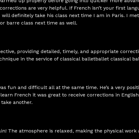
 warmed up properly before going into quicker more advan
corrections are very helpful. If French isn’t your first lang
 will definitely take his class next time I am in Paris. I 
oor barre class next time as well.
ective, providing detailed, timely, and appropriate correct
nique in the service of classical balletballet classical bal
 was fun and difficult all at the same time. He’s a very posit
learn French it was great to receive corrections in Englis
o take another.
lain! The atmosphere is relaxed, making the physical work 