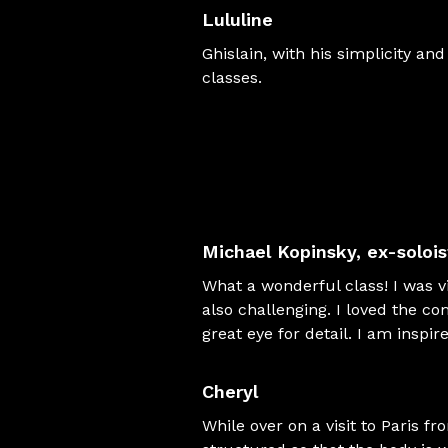
Lululine
Ghislain, with his simplicity an
classes.
Michael Kopinsky
, ex-soloi
What a wonderful class! I was vi
also challenging. I loved the co
great eye for detail. I am inspi
Cheryl
While over on a visit to Paris fr