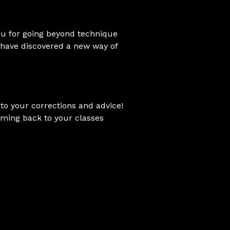
you for going beyond technique
I have discovered a new way of
to your corrections and advice!
 coming back to your classes