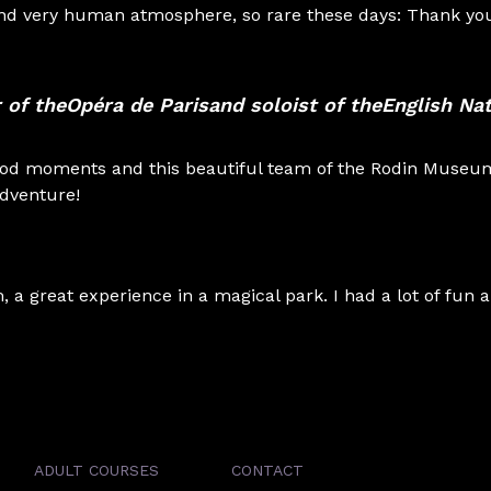
 and very human atmosphere, so rare these days: Thank y
 of the
Opéra de Paris
and soloist of the
English Nat
ood moments and this beautiful team of the Rodin Museu
adventure!
a great experience in a magical park. I had a lot of fun 
ADULT COURSES
CONTACT