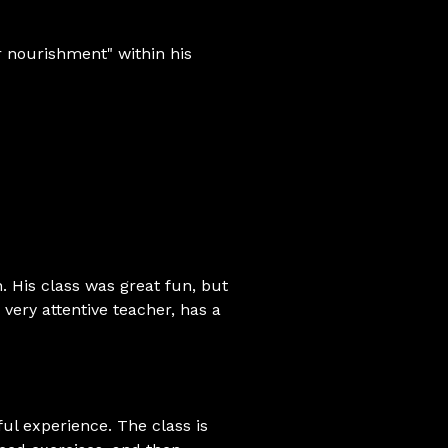
ir nourishment" within his
. His class was great fun, but
 very attentive teacher, has a
ful experience. The class is