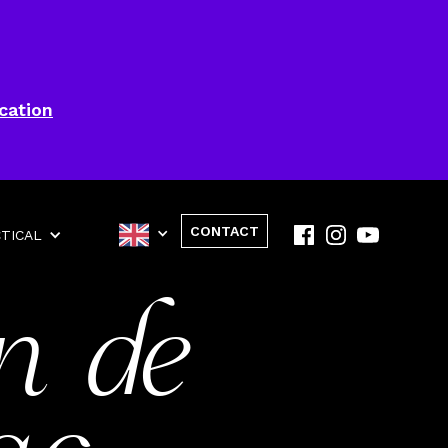
cation
CONTACT
TICAL
n de