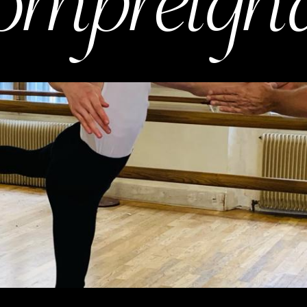
ompreign