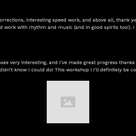
 corrections, interesting speed work, and above all, thank 
nd work with rhythm and music (and in good spirits too!). 
ses very interesting, and I've made great progress thanks 
 I didn't know I could do! This workshop ! I'll definitely be