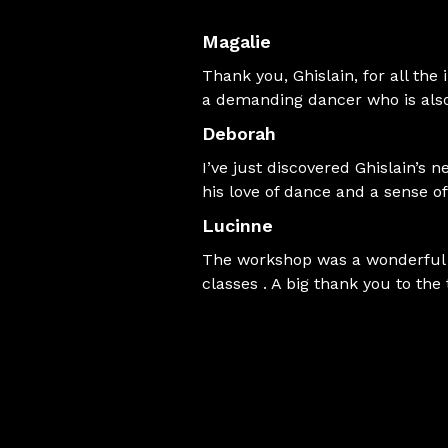
Magalie
Thank you, Ghislain, for all the
a demanding dancer who is also
Deborah
I’ve just discovered Ghislain’s 
his love of dance and a sense 
Lucinne
The workshop was a wonderful d
classes . A big thank you to the 