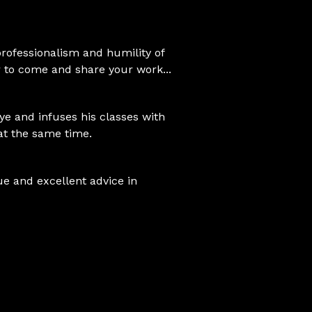
 professionalism and humility of
 to come and share your work...
eye and infuses his classes with
at the same time.
e and excellent advice in