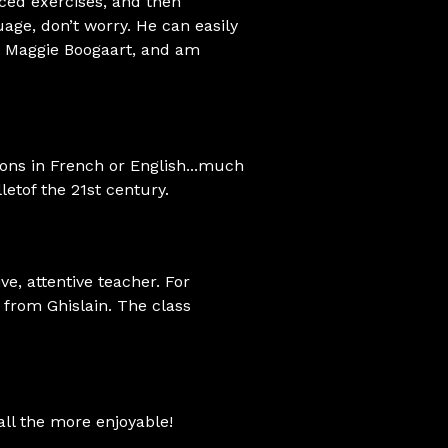
ced exercises, and then
uage, don’t worry. He can easily
met Maggie Boogaart, and am
ions in French or English...much
letof the 21st century.
ive, attentive teacher. For
h from Ghislain. The class
all the more enjoyable!