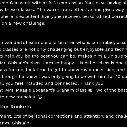
chnical work with artistic expression. You leave having 
joy these classes. The warm-up is effective and gives way 
here is excellent. Everyone receives personalized correc
 on a new challenge.
s a wonderful example of a teacher who is commited, pas
s classes are not only challenging but enjoyable and tech
 to help you be the best you can be, makes him a unique t
. Ghislain’s class, I am so happy. His ballet class is one tha
lass for me, took time to get to know my dancer side, and 
lthough he knew I was only going to be with him for 10 d
elp you feel included and connected. Thank you!
d Mrs. Maggie Boogaart’s Graham class!!!!! Two of the bes
ate new muscles. 🙂
 the Rockets
ement, lots of personal corrections and attention, and cha
anks, Ghislain!