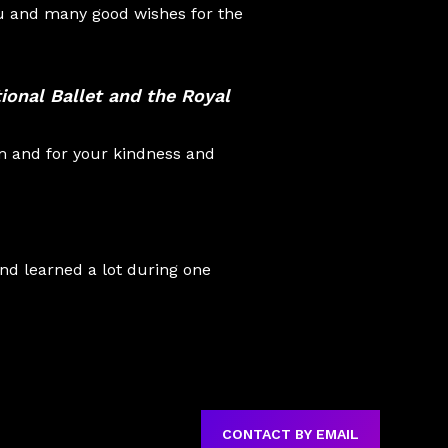
ou and many good wishes for the
ional Ballet
and the
Royal
m and for your kindness and
and learned a lot during one
CONTACT BY EMAIL