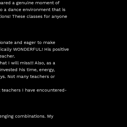
shared a genuine moment of
to a dance environment that is
tions! These classes for anyone
sionate and eager to make
nically WONDERFUL! His positive
eacher.
t I will miss!!! Also, as a
invested his time, energy,
ays. Not many teachers or
t teachers I have encountered-
llenging combinations. My