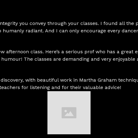
 integrity you convey through your classes. I found all the
 humanly radiant. And I can only encourage every dancer
new afternoon class. Here’s a serious prof who has a great 
of humour! The classes are demanding and very enjoyable 
iscovery, with beautiful work in Martha Graham techniqu
teachers for listening and for their valuable advice!